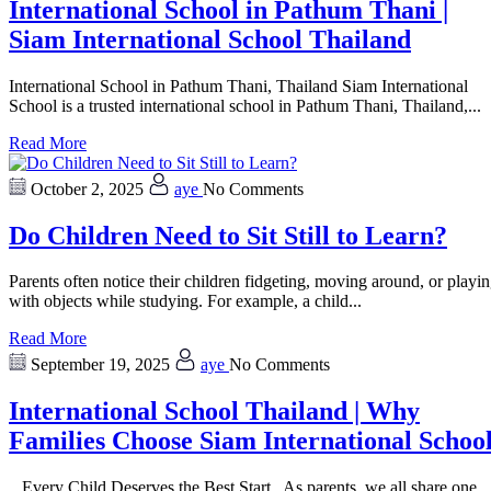
International School in Pathum Thani |
Siam International School Thailand
International School in Pathum Thani, Thailand Siam International
School is a trusted international school in Pathum Thani, Thailand,...
Read More
October 2, 2025
aye
No Comments
Do Children Need to Sit Still to Learn?
Parents often notice their children fidgeting, moving around, or playi
with objects while studying. For example, a child...
Read More
September 19, 2025
aye
No Comments
International School Thailand | Why
Families Choose Siam International Schoo
Every Child Deserves the Best Start As parents, we all share one