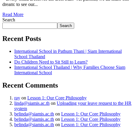
dream: to see our...
Read More
Search
Search
Recent Posts
International School in Pathum Thani | Siam International
School Thailand
Do Children Need to Sit Still to Learn?
International School Thailand | Why Families Choose Siam
International School
Recent Comments
ray
on
Lesson 1: Our Core Philosophy
linda@siamis.ac.th
on
Uploading your leave request to the HR
system
belinda@siamis.ac.th
on
Lesson 1: Our Core Philosophy
belinda@siamis.ac.th
on
Lesson 1: Our Core Philosophy
belinda@siamis.ac.th
on
Lesson 1: Our Core Philosophy