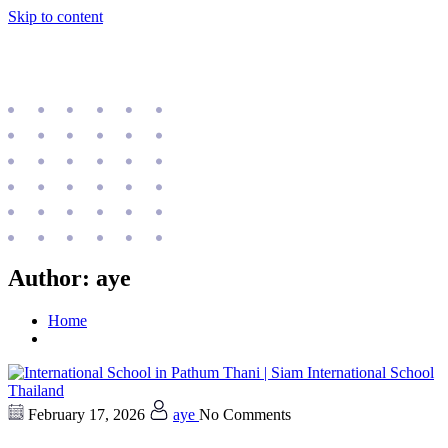
Skip to content
Author:
aye
Home
February 17, 2026
aye
No Comments