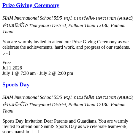
Prize Giving Ceremony
SIAM International School
55/5 หมู่1 ถนนรังสิต-นครนายก (คลอง3
ตำบลบึงยี่โถ Thanyaburi District, Pathum Thani 12130, Pathum
Thani
You are warmly invited to attend our Prize Giving Ceremony as we
celebrate the achievements, hard work, and progress of our students.
[…]
Free
Jul
1
2026
July 1 @ 7:30 am
-
July 2 @ 2:00 pm
Sports Day
SIAM International School
55/5 หมู่1 ถนนรังสิต-นครนายก (คลอง3
ตำบลบึงยี่โถ Thanyaburi District, Pathum Thani 12130, Pathum
Thani
Sports Day Invitation Dear Parents and Guardians, You are warmly
invited to attend our SiamIS Sports Day as we celebrate teamwork,
sportsmanship, […]