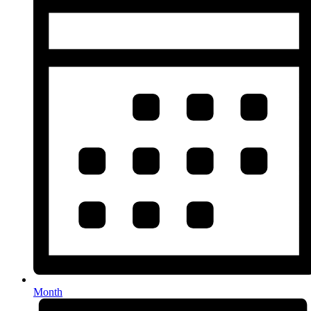
Month