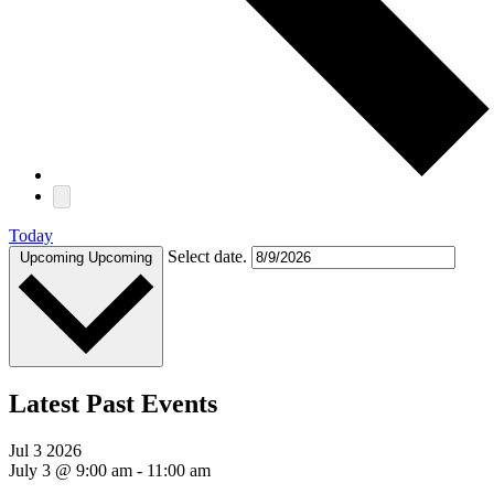
Today
Select date.
Upcoming
Upcoming
Latest Past Events
Jul
3
2026
July 3 @ 9:00 am
-
11:00 am