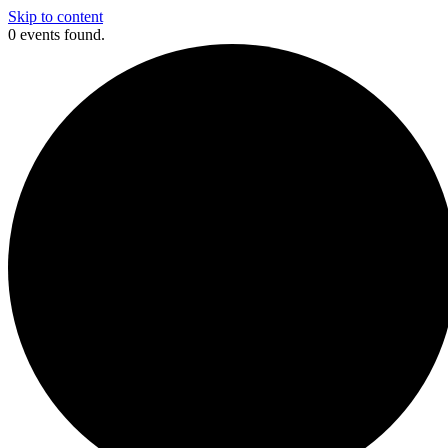
Skip to content
0 events found.