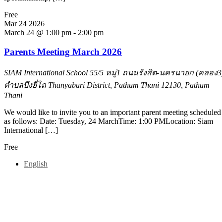
Free
Mar
24
2026
March 24 @ 1:00 pm
-
2:00 pm
Parents Meeting March 2026
SIAM International School
55/5 หมู่1 ถนนรังสิต-นครนายก (คลอง3
ตำบลบึงยี่โถ Thanyaburi District, Pathum Thani 12130, Pathum
Thani
We would like to invite you to an important parent meeting scheduled
as follows: Date: Tuesday, 24 MarchTime: 1:00 PMLocation: Siam
International […]
Free
English