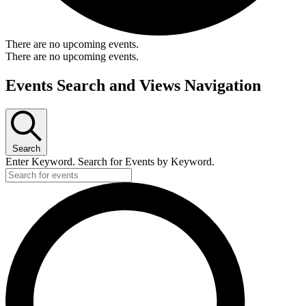
There are no upcoming events.
There are no upcoming events.
Events Search and Views Navigation
Search
Enter Keyword. Search for Events by Keyword.