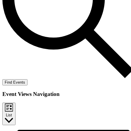
Find Events
Event Views Navigation
List